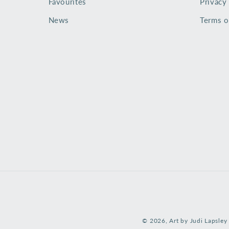
Favourites
Privacy
News
Terms o
© 2026,
Art by Judi Lapsley 