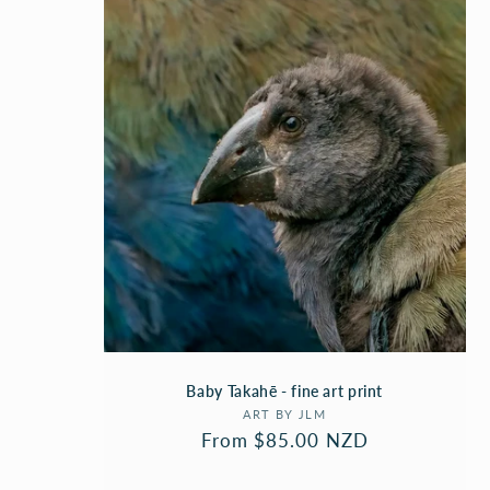
C
T
I
O
N
:
Baby Takahē - fine art print
Vendor:
ART BY JLM
Regular
From $85.00 NZD
price