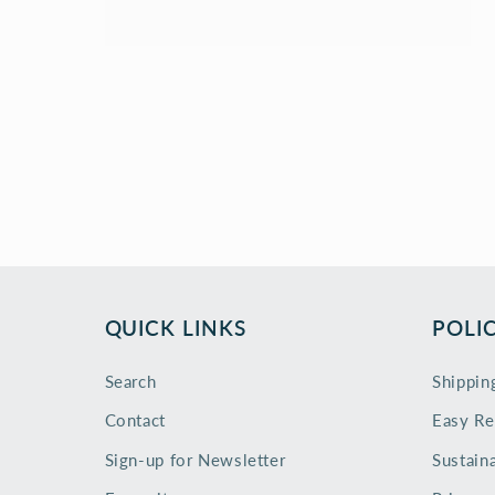
QUICK LINKS
POLIC
Search
Shippin
Contact
Easy Re
Sign-up for Newsletter
Sustaina