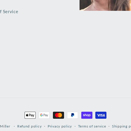
f Service
Payment
methods
Miller
Refund policy
Privacy policy
Terms of service
Shipping p