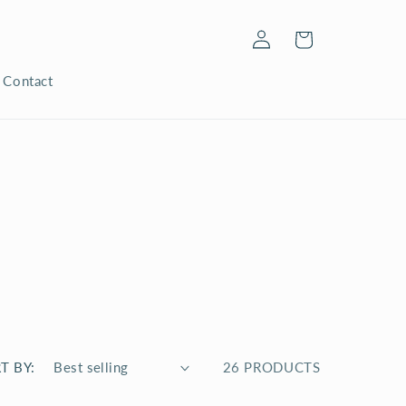
Log
Cart
in
Contact
T BY:
26 PRODUCTS