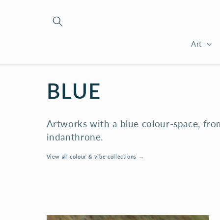
Skip to
content
Art
C
BLUE
O
Artworks with a blue colour-space, fro
L
indanthrone.
View all colour & vibe collections →
L
E