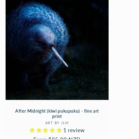
After Midnight (kiwi pukupuku) - fine art
print
Vendor:
ART BY JLM
1 review