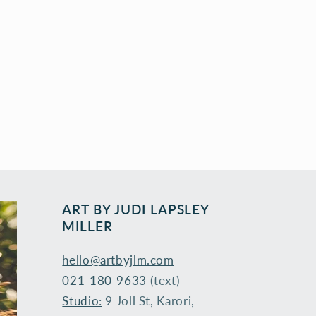
ART BY ​JUDI LAPSLEY
MILLER
hello@artbyjlm.com
021-180-9633
(text)
Studio:
9 Joll St, Karori,