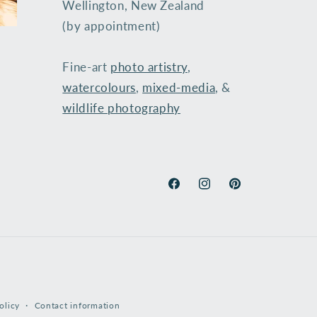
Wellington, New Zealand
(by appointment)
Fine-art
photo artistry
,
watercolours
,
mixed-media
, &
wildlife photography
​
Facebook
Instagram
Pinterest
olicy
Contact information