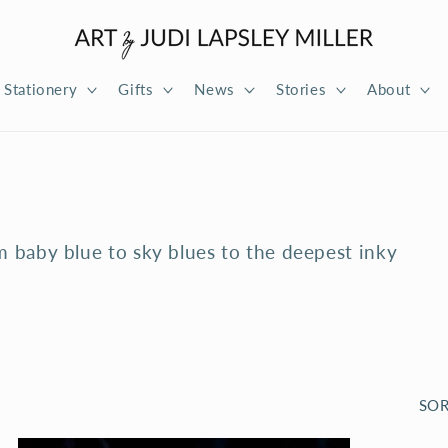
Stationery
Gifts
News
Stories
About
m baby blue to sky blues to the deepest inky
SOR