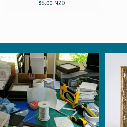
Regular
$5.00 NZD
price