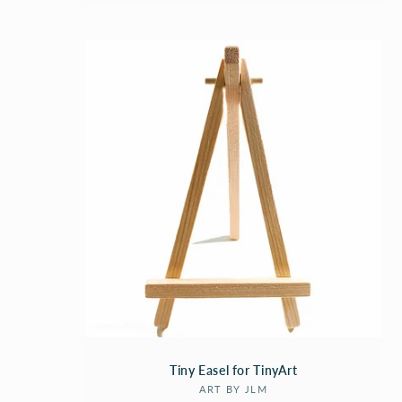
Tiny Easel for TinyArt
Vendor:
ART BY JLM