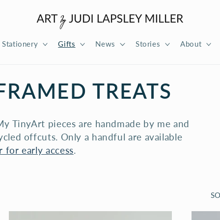
Stationery
Gifts
News
Stories
About
 FRAMED TREATS
? My TinyArt pieces are handmade by me and
cled offcuts. Only a handful are available
 for early access
.
SO