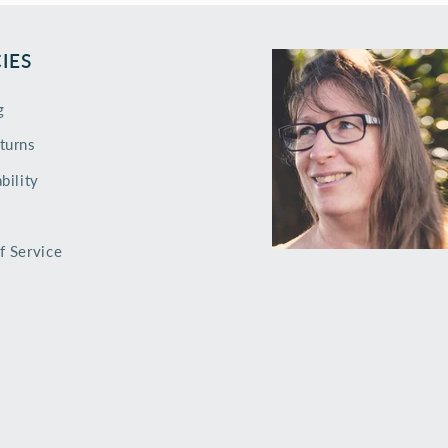
IES
g
turns
bility
f Service