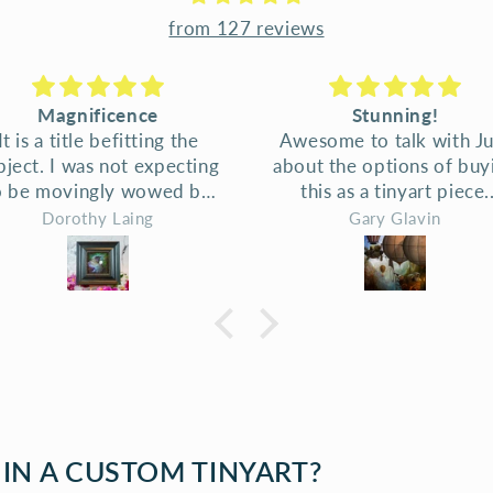
from 127 reviews
Stunning!
fantastic art and fantas
wesome to talk with Judi
service
out the options of buying
fantastic art and fantast
this as a tinyart piece.
service
Delighted with results -
Gary Glavin
Lisa G.
aming, the print, the care
 attention to detail. Judi
is happy to discuss and
ow options of framing for
ach art piece. The idea
at kaka are using ballons
 fly is just so good! And
ank you - the prints look
awesome.
 IN A CUSTOM TINYART?