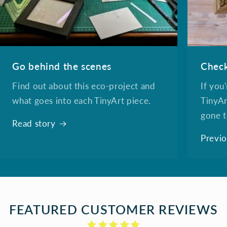
Go behind the scenes
Check
Find out about this eco-project and
If you
what goes into each TinyArt piece.
TinyAr
gone t
Read story
Previo
FEATURED CUSTOMER REVIEWS