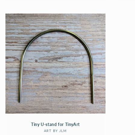
Tiny U-stand for TinyArt
Vendor:
ART BY JLM