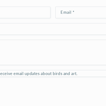
Email
*
 receive email updates about birds and art.