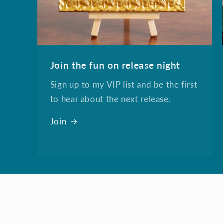
Join the fun on release night
Sign up to my VIP list and be the first
to hear about the next release.
Join