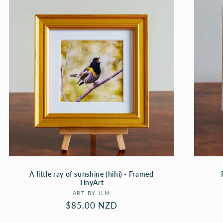
A little ray of sunshine (hihi) - Framed
TinyArt
Vendor:
ART BY JLM
Regular
$85.00 NZD
price