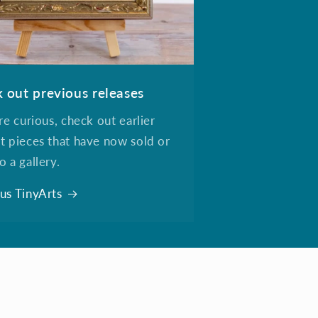
 out previous releases
're curious, check out earlier
t pieces that have now sold or
o a gallery.
us TinyArts