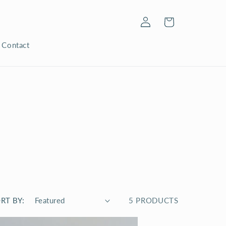
Log
Cart
in
Contact
RT BY:
5 PRODUCTS