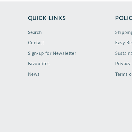
QUICK LINKS
POLIC
Search
Shippin
Contact
Easy Re
Sign-up for Newsletter
Sustaina
Favourites
Privacy
News
Terms o