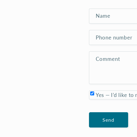
room but redeemed in the
knowledge that its artist
cares for this and other
Name
species her images bear and
their habitats. Five stars
Judi. Thankyou.
Phone number
Comment
Yes — I’d like to
Send