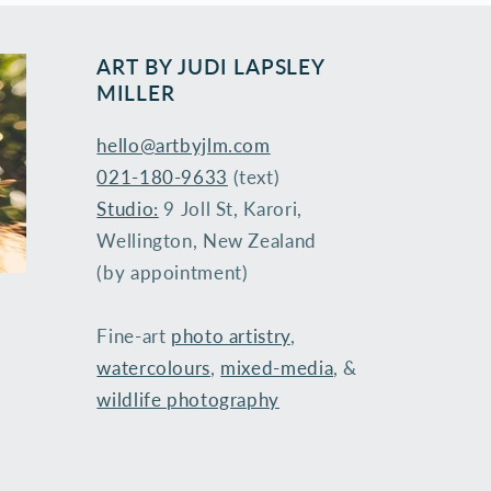
ART BY ​JUDI LAPSLEY
MILLER
hello@artbyjlm.com
021-180-9633
(text)
Studio:
9 Joll St, Karori,
Wellington, New Zealand
(by appointment)
Fine-art
photo artistry
,
watercolours
,
mixed-media
, &
wildlife photography
​