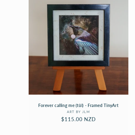
C
T
I
O
N
:
Forever calling me (tūī) - Framed TinyArt
Vendor:
ART BY JLM
Regular
$115.00 NZD
price