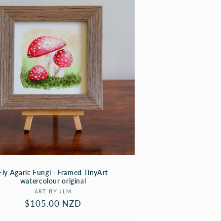
Fly Agaric Fungi - Framed TinyArt
watercolour original
Vendor:
ART BY JLM
Regular
$105.00 NZD
price