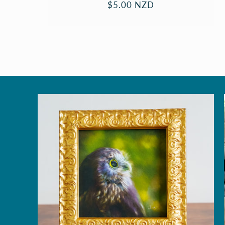
Regular
$5.00 NZD
price