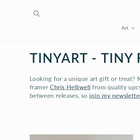
Skip to
content
Art
C
TINYART - TINY
O
Looking for a unique art gift or treat
L
framer
Chris Helliwell
from quality upcy
between releases, so
join my newsletter
L
E