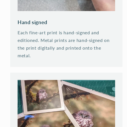
Hand signed
Each fine-art print is hand-signed and
editioned. Metal prints are hand-signed on
the print digitally and printed onto the
metal.