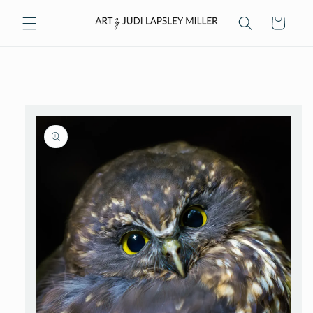
Skip to
Cart
content
Skip to
product
information