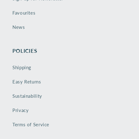
Favourites
News
POLICIES
Shipping
Easy Returns
Sustainability
Privacy
Terms of Service