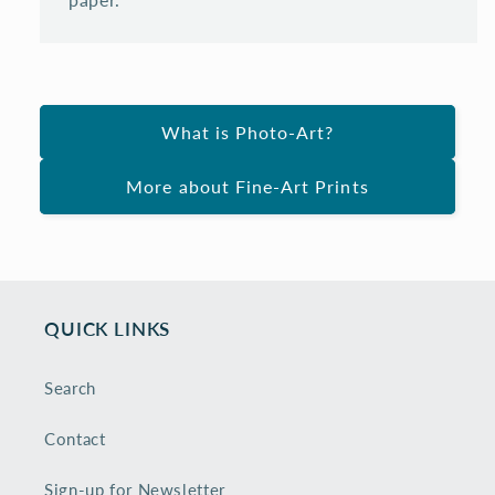
What is Photo-Art?
More about Fine-Art Prints
QUICK LINKS
Search
Contact
Sign-up for Newsletter