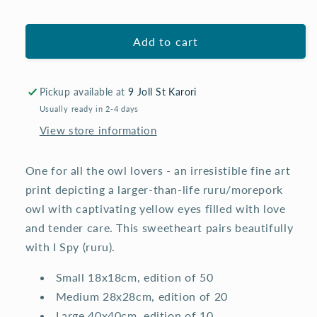
for
for
you
you
(ruru)
(ruru)
Add to cart
-
-
fine
fine
art
art
print
print
Pickup available at
9 Joll St Karori
Usually ready in 2-4 days
View store information
One for all the owl lovers - an irresistible fine art
print depicting a larger-than-life ruru/morepork
owl with captivating yellow eyes filled with love
and tender care. This sweetheart pairs beautifully
with I Spy (ruru).
Small 18x18cm, edition of 50
Medium 28x28cm, edition of 20
Large 40x40cm, edition of 10