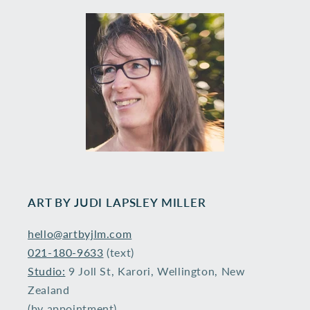
ART BY ​JUDI LAPSLEY MILLER
hello@artbyjlm.com
021-180-9633
(text)
Studio:
9 Joll St, Karori, Wellington, New
Zealand
(by appointment)