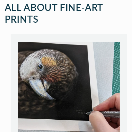
ALL ABOUT FINE-ART
PRINTS