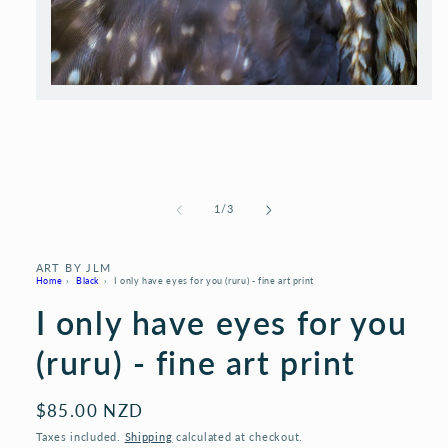
Open
media
1
in
modal
of
1
/
3
ART BY JLM
Home
›
Black
›
I only have eyes for you (ruru) - fine art print
I only have eyes for you
(ruru) - fine art print
Regular
$85.00 NZD
price
Taxes included.
Shipping
calculated at checkout.