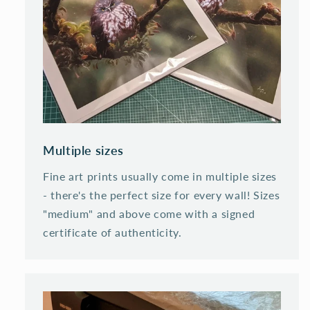
Multiple sizes
Fine art prints usually come in multiple sizes
- there's the perfect size for every wall! Sizes
"medium" and above come with a signed
certificate of authenticity.