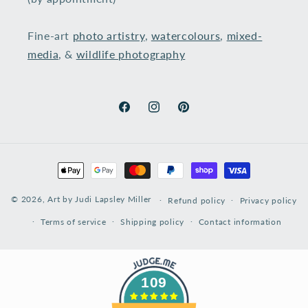
Fine-art
photo artistry
,
watercolours
,
mixed-
media
, &
wildlife photography
​
Facebook
Instagram
Pinterest
Payment
methods
© 2026,
Art by Judi Lapsley Miller
Refund policy
Privacy policy
Terms of service
Shipping policy
Contact information
109