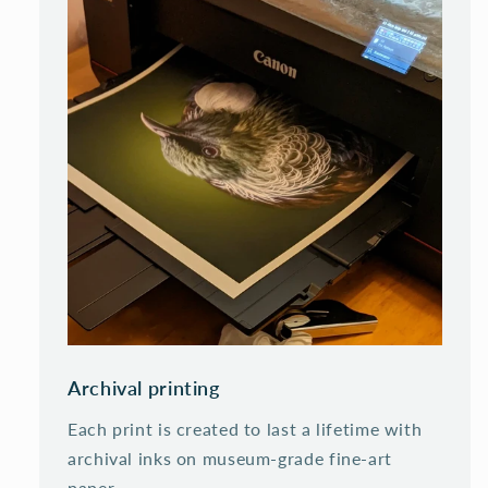
Archival printing
Each print is created to last a lifetime with
archival inks on museum-grade fine-art
paper.