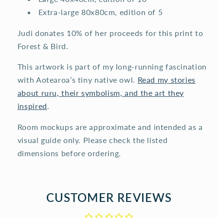
Extra-large 80x80cm, edition of 5
Judi donates 10% of her proceeds for this print to
Forest & Bird.
This artwork is part of my long-running fascination
with Aotearoa’s tiny native owl.
Read my stories
about ruru, their symbolism, and the art they
inspired
.
Room mockups are approximate and intended as a
visual guide only. Please check the listed
dimensions before ordering.
CUSTOMER REVIEWS