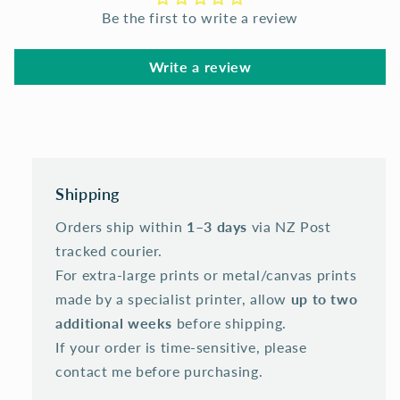
Be the first to write a review
Write a review
Shipping
Orders ship within
1–3 days
via NZ Post
tracked courier.
For extra-large prints or metal/canvas prints
made by a specialist printer, allow
up to two
additional weeks
before shipping.
If your order is time-sensitive, please
contact me before purchasing.