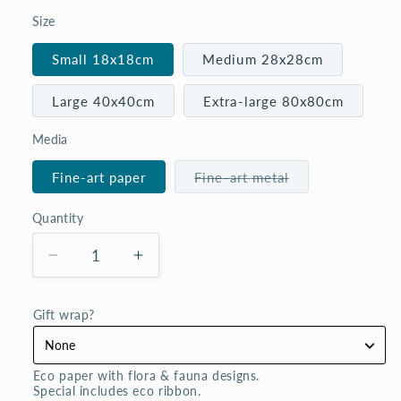
Size
Small 18x18cm
Medium 28x28cm
Large 40x40cm
Extra-large 80x80cm
Media
Variant
Fine-art paper
Fine-art metal
sold
out
or
Quantity
Quantity
unavailable
Decrease
Increase
quantity
quantity
for
for
Gift wrap?
I
I
only
only
have
have
Eco paper with flora & fauna designs. 

eyes
eyes
Special includes eco ribbon.