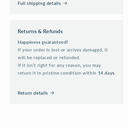
Full shipping details
Returns & Refunds
Happiness guaranteed!
If your order is lost or arrives damaged, it
will be replaced or refunded.
If it isn’t right for any reason, you may
return it in pristine condition within
14 days
.
Return details