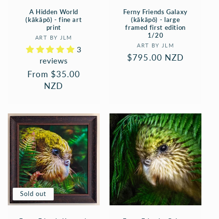
A Hidden World
Ferny Friends Galaxy
(kākāpō) - fine art
(kākāpō) - large
print
framed first edition
1/20
Vendor:
ART BY JLM
Vendor:
ART BY JLM
3
Regular
$795.00 NZD
reviews
price
Regular
From $35.00
price
NZD
Sold out