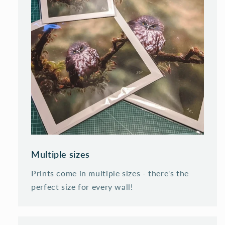
Multiple sizes
Prints come in multiple sizes - there's the
perfect size for every wall!