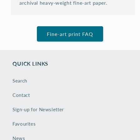
archival heavy-weight fine-art paper.
Fine-art print FAQ
QUICK LINKS
Search
Contact
Sign-up for Newsletter
Favourites
News