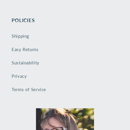
POLICIES
Shipping
Easy Returns
Sustainability
Privacy
Terms of Service