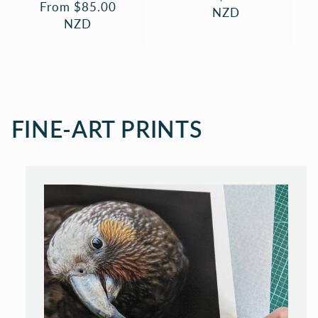
Regular
From $85.00
price
NZD
price
NZD
FINE-ART PRINTS