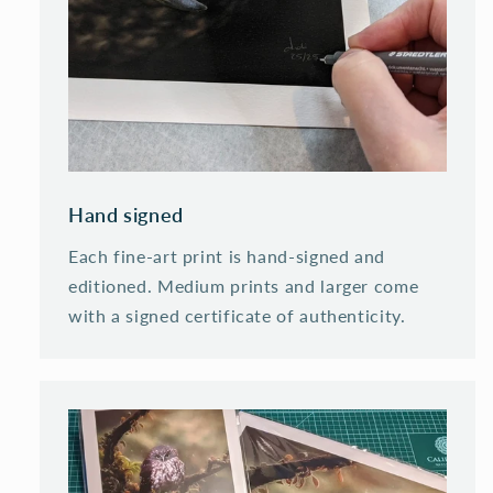
Hand signed
Each fine-art print is hand-signed and
editioned. Medium prints and larger come
with a signed certificate of authenticity.