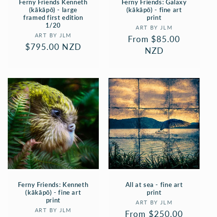
Ferny Friends Kenneth
Ferny Friends: Galaxy
(kākāpō) - large
(kākāpō) - fine art
framed first edition
print
1/20
Vendor:
ART BY JLM
Vendor:
ART BY JLM
Regular
From $85.00
Regular
$795.00 NZD
price
NZD
price
Ferny Friends: Kenneth
All at sea - fine art
(kākāpō) - fine art
print
print
Vendor:
ART BY JLM
Vendor:
ART BY JLM
Regular
From $250.00