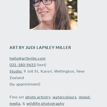
ART BY ​JUDI LAPSLEY MILLER
hello@artbyjlm.com
021-180-9633
(text)
Studio:
9 Joll St, Karori, Wellington, New
Zealand
(by appointment)
Fine-art
photo artistry
,
watercolours
,
mixed-
media
, &
wildlife photography
​