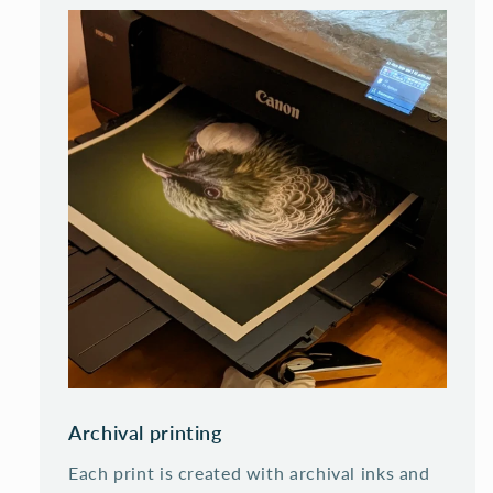
Archival printing
Each print is created with archival inks and