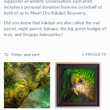
supporter of wildlife conservation, each print
N
includes a personal donation from me on behalf of
both of us to Mauri Ora Kākāpō Recovery.
:
Did you know that kākāpō are also called the owl
parrot, night parrot, kakapo, the big green budgie of
love, and
Strigops habroptilus
?
Filter and sort
6 PRODUCTS