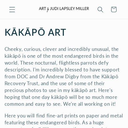
Skip to
Cart
content
C
KĀKĀPŌ ART
O
Cheeky, curious, clever and incredibly unusual, the
L
kākāpō is one of the most endangered birds in the
world. These nocturnal, flightless parrots defy
L
description. I'm incredibly blessed to have support
E
from DOC and Dr Andrew Digby from the Kākāpō
Recovery Trust, and the use of some of their
C
precious photos to use in my kākāpō art. Here's
hoping that one day kākāpō will be so much more
T
common and easy to see. We're all working on it!
I
Here you will find fine-art prints on paper and metal
O
featuring these endangered birds. As a huge