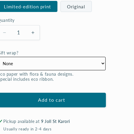
Limited-edition print
Original
uantity
uantity
Decrease
Increase
quantity
quantity
for
for
ift wrap?
Scentimental
Scentimental
(rose)
(rose)
-
-
co paper with flora & fauna designs. 

watercolour
watercolour
pecial includes eco ribbon.
[original
[original
|
|
prints]
prints]
Add to cart
Pickup available at
9 Joll St Karori
Usually ready in 2-4 days