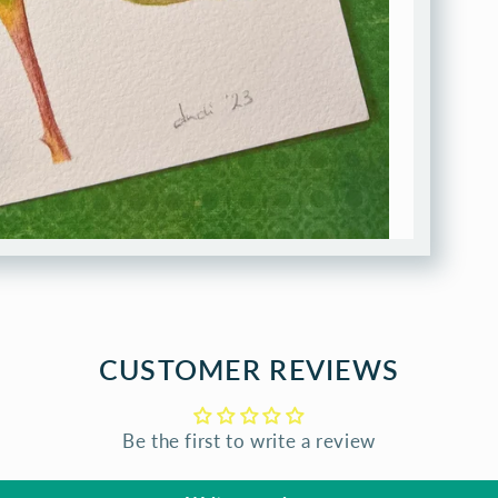
CUSTOMER REVIEWS
Be the first to write a review