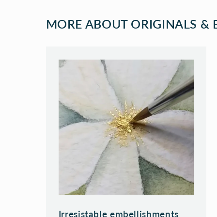
MORE ABOUT ORIGINALS & E
Irresistable embellishments