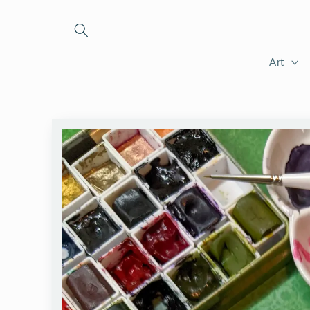
Skip to
content
Art
Skip to
product
information