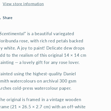
View store information
Share
Scentimental"
is a beautiful variegated
loribunda rose, with rich red petals backed
y white. A joy to paint! Delicate dew drops
dd to the realism of this original 14 × 14 cm
ainting — a lovely gift for any rose lover.
ainted using the highest-quality Daniel
mith watercolours on archival 300 gsm
rches cold-press watercolour paper.
he original is framed in a vintage wooden
rame (21 × 26.5 × 2.7 cm) with an off-white