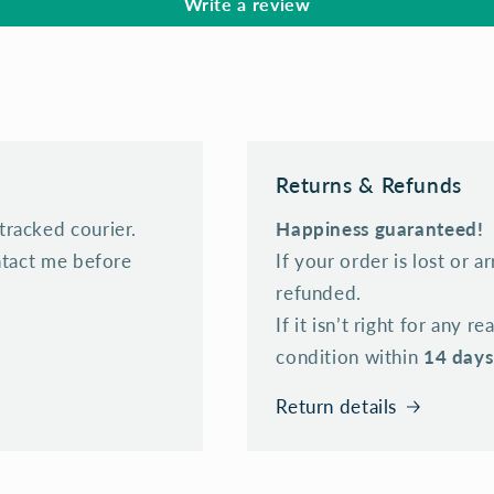
Write a review
Returns & Refunds
tracked courier.
Happiness guaranteed!
ontact me before
If your order is lost or a
refunded.
If it isn’t right for any r
condition within
14 days
Return details