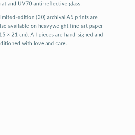
at and UV70 anti-reflective glass.
imited-edition (30) archival A5 prints are
lso available on heavyweight fine-art paper
15 × 21 cm). All pieces are hand-signed and
ditioned with love and care.