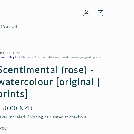
Log
Cart
in
Contact
RT BY JLM
ome
›
Bright & Cheery
›
Scentimental (rose) - watercolour [original | prints]
Scentimental (rose) -
watercolour [original |
prints]
Regular
$50.00 NZD
price
axes included.
Shipping
calculated at checkout.
ype