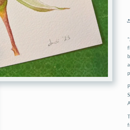
"
f
b
a
p
P
S
A
T
f