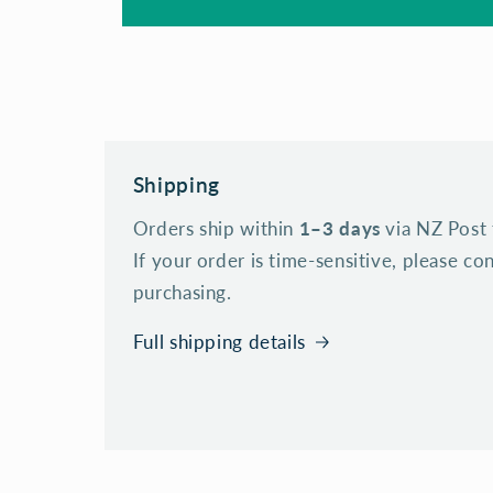
Shipping
Orders ship within
1–3 days
via NZ Post 
If your order is time-sensitive, please c
purchasing.
Full shipping details