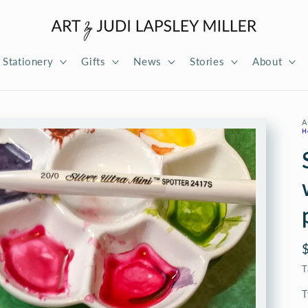
Stationery
Gifts
News
Stories
About
A
H
T
T