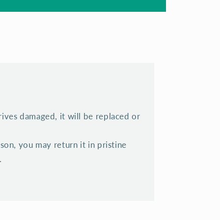
rrives damaged, it will be replaced or
eason, you may return it in pristine
.