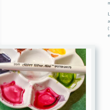
m
L
a
(
e