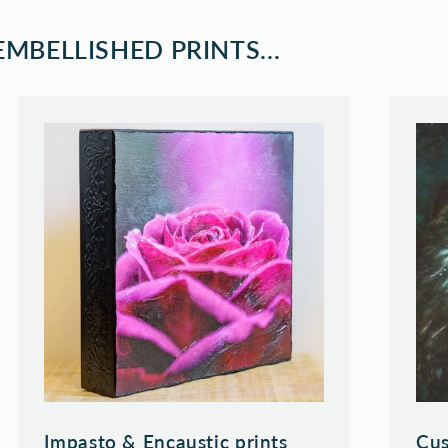
MBELLISHED PRINTS...
Impasto & Encaustic prints
Cus