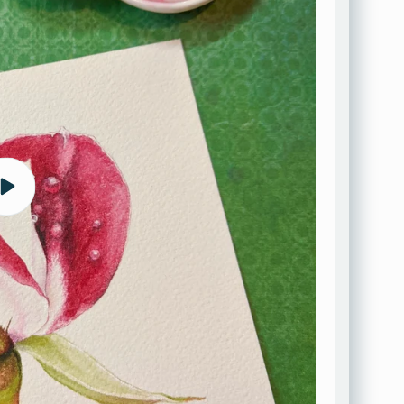
Play
video