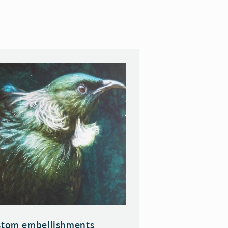
tom embellishments