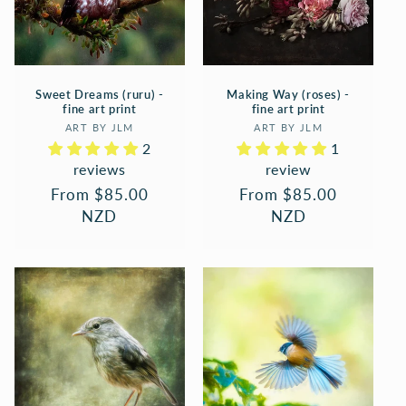
Sweet Dreams (ruru) -
Making Way (roses) -
fine art print
fine art print
Vendor:
Vendor:
ART BY JLM
ART BY JLM
2
1
reviews
review
Regular
From $85.00
Regular
From $85.00
price
NZD
price
NZD