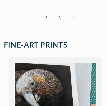
1
2
3
FINE-ART PRINTS