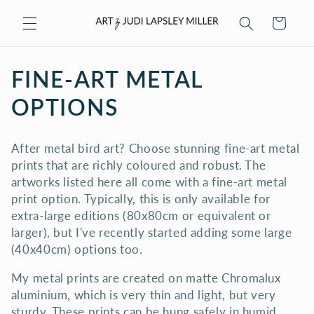
Skip to
Cart
content
C
FINE-ART METAL
O
OPTIONS
L
After metal bird art? Choose stunning fine-art metal
L
prints that are richly coloured and robust. The
artworks listed here all come with a fine-art metal
E
print option. Typically, this is only available for
C
extra-large editions (80x80cm or equivalent or
larger), but I've recently started adding some large
T
(40x40cm) options too.
I
My metal prints are created on matte Chromalux
aluminium, which is very thin and light, but very
O
sturdy. These prints can be hung safely in humid