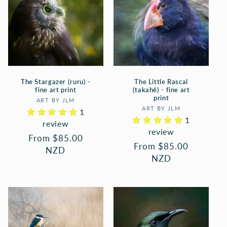
The Stargazer (ruru) -
The Little Rascal
fine art print
(takahē) - fine art
print
Vendor:
ART BY JLM
Vendor:
ART BY JLM
1
1
review
review
Regular
From $85.00
Regular
From $85.00
price
NZD
price
NZD