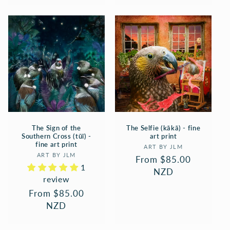
The Sign of the
The Selfie (kākā) - fine
Southern Cross (tūī) -
art print
fine art print
Vendor:
ART BY JLM
Vendor:
ART BY JLM
Regular
From $85.00
1
price
NZD
review
Regular
From $85.00
price
NZD