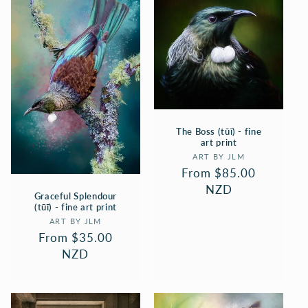
The Boss (tūī) - fine
art print
Vendor:
ART BY JLM
Regular
From $85.00
price
NZD
Graceful Splendour
(tūī) - fine art print
Vendor:
ART BY JLM
Regular
From $35.00
price
NZD