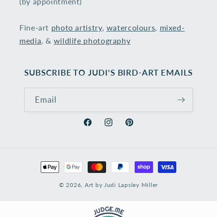
(by appointment)
Fine-art
photo artistry
,
watercolours
,
mixed-
media
, &
wildlife photography
​
SUBSCRIBE TO JUDI'S BIRD-ART EMAILS
Email
Facebook
Instagram
Pinterest
Payment
methods
© 2026,
Art by Judi Lapsley Miller