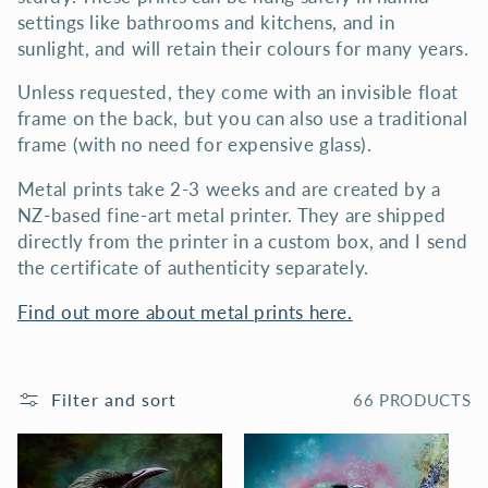
N
settings like bathrooms and kitchens, and in
sunlight, and will retain their colours for many years.
:
Unless requested, they come with an invisible float
frame on the back, but you can also use a traditional
frame (with no need for expensive glass).
Metal prints take 2-3 weeks and are created by a
NZ-based fine-art metal printer. They are shipped
directly from the printer in a custom box, and I send
the certificate of authenticity separately.
Find out more about metal prints here.
Filter and sort
66 PRODUCTS