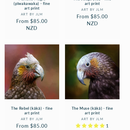
(pīwakawaka) - fine
art print
art print
Vendor:
ART BY JLM
Vendor:
ART BY JLM
Regular
From $85.00
Regular
From $85.00
price
NZD
price
NZD
The Rebel (kākā) - fine
The Muse (kākā) - fine
art print
art print
Vendor:
Vendor:
ART BY JLM
ART BY JLM
Regular
From $85.00
1