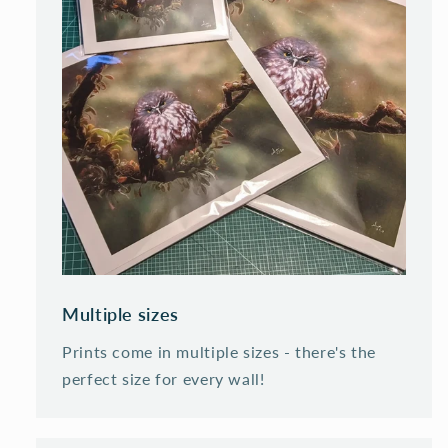
Multiple sizes
Prints come in multiple sizes - there's the
perfect size for every wall!