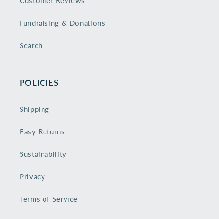
Customer Reviews
Fundraising & Donations
Search
POLICIES
Shipping
Easy Returns
Sustainability
Privacy
Terms of Service