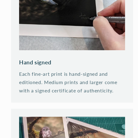
Hand signed
Each fine-art print is hand-signed and
editioned. Medium prints and larger come
with a signed certificate of authenticity.