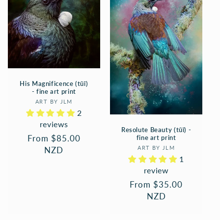
His Magnificence (tūī)
- fine art print
Vendor:
ART BY JLM
2
reviews
Resolute Beauty (tūī) -
Regular
From $85.00
fine art print
Vendor:
price
NZD
ART BY JLM
1
review
Regular
From $35.00
price
NZD