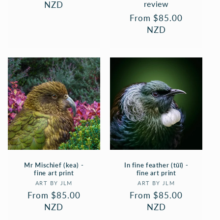
review
price
NZD
Regular
From $85.00
price
NZD
Mr Mischief (kea) -
In fine feather (tūī) -
fine art print
fine art print
Vendor:
Vendor:
ART BY JLM
ART BY JLM
Regular
From $85.00
Regular
From $85.00
price
NZD
price
NZD