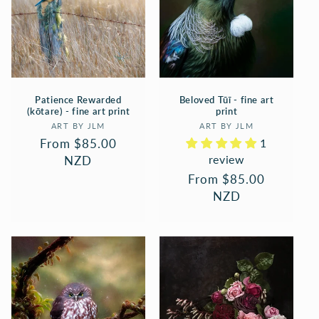
Patience Rewarded
Beloved Tūī - fine art
(kōtare) - fine art print
print
Vendor:
Vendor:
ART BY JLM
ART BY JLM
Regular
From $85.00
1
review
price
NZD
Regular
From $85.00
price
NZD