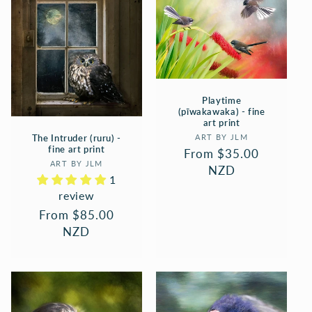
Playtime
(pīwakawaka) - fine
art print
Vendor:
The Intruder (ruru) -
ART BY JLM
fine art print
Regular
From $35.00
Vendor:
ART BY JLM
price
NZD
1
review
Regular
From $85.00
price
NZD