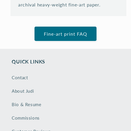
archival heavy-weight fine-art paper.
Fine-art print FAQ
QUICK LINKS
Contact
About Judi
Bio & Resume
Commissions