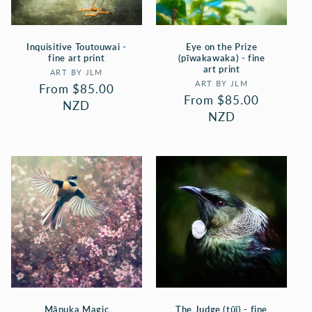
Inquisitive Toutouwai -
Eye on the Prize
fine art print
(pīwakawaka) - fine
art print
Vendor:
ART BY JLM
Vendor:
ART BY JLM
Regular
From $85.00
Regular
From $85.00
price
NZD
price
NZD
Mānuka Magic
The Judge (tūī) - fine