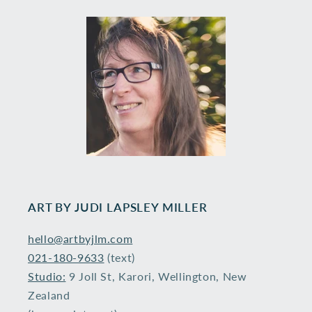
ART BY ​JUDI LAPSLEY MILLER
hello@artbyjlm.com
021-180-9633
(text)
Studio:
9 Joll St, Karori, Wellington, New
Zealand