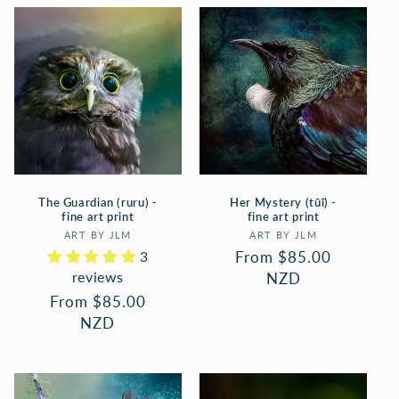
The Guardian (ruru) -
Her Mystery (tūī) -
fine art print
fine art print
Vendor:
Vendor:
ART BY JLM
ART BY JLM
3
Regular
From $85.00
reviews
price
NZD
Regular
From $85.00
price
NZD