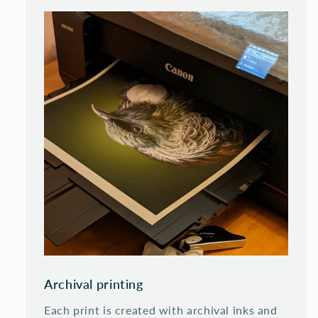
Archival printing
Each print is created with archival inks and